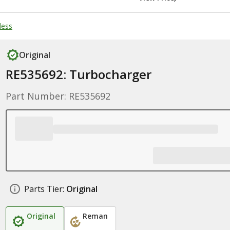
less
Original
RE535692: Turbocharger
Part Number: RE535692
Parts Tier:
Original
Original
Reman