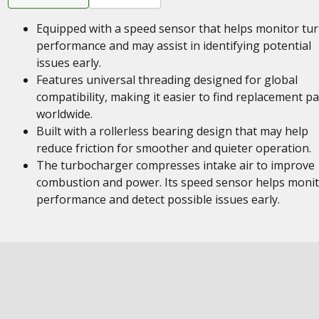
Equipped with a speed sensor that helps monitor tu
performance and may assist in identifying potential
issues early.
Features universal threading designed for global
compatibility, making it easier to find replacement pa
worldwide.
Built with a rollerless bearing design that may help
reduce friction for smoother and quieter operation.
The turbocharger compresses intake air to improve
combustion and power. Its speed sensor helps moni
performance and detect possible issues early.