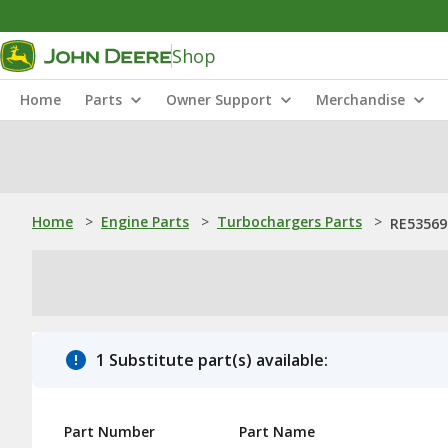
Shop
Home
Parts
Owner Support
Merchandise
Home
>
Engine Parts
>
Turbochargers Parts
>
RE53569
1 Substitute part(s) available:
Part Number
Part Name