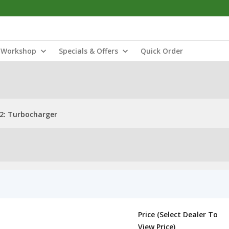
Workshop
Specials & Offers
Quick Order
2: Turbocharger
Price (Select Dealer To
View Price)