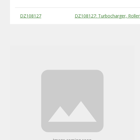
Substitute Products Table
DZ108127
DZ108127: Turbocharger, Roller