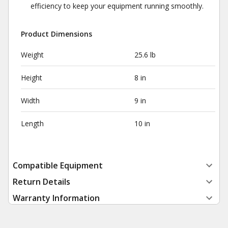
efficiency to keep your equipment running smoothly.
Product Dimensions
Weight
25.6 lb
Height
8 in
Width
9 in
Length
10 in
Compatible Equipment
Return Details
Warranty Information