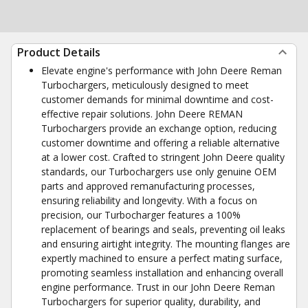
Product Details
Elevate engine's performance with John Deere Reman
Turbochargers, meticulously designed to meet
customer demands for minimal downtime and cost-
effective repair solutions. John Deere REMAN
Turbochargers provide an exchange option, reducing
customer downtime and offering a reliable alternative
at a lower cost. Crafted to stringent John Deere quality
standards, our Turbochargers use only genuine OEM
parts and approved remanufacturing processes,
ensuring reliability and longevity. With a focus on
precision, our Turbocharger features a 100%
replacement of bearings and seals, preventing oil leaks
and ensuring airtight integrity. The mounting flanges are
expertly machined to ensure a perfect mating surface,
promoting seamless installation and enhancing overall
engine performance. Trust in our John Deere Reman
Turbochargers for superior quality, durability, and