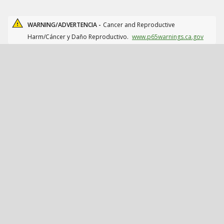
WARNING/ADVERTENCIA -
Cancer and Reproductive
Harm/Cáncer y Daño Reproductivo.
www.p65warnings.ca.gov