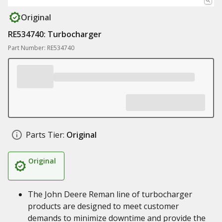
Original
RE534740: Turbocharger
Part Number: RE534740
Parts Tier:
Original
Original
The John Deere Reman line of turbocharger
products are designed to meet customer
demands to minimize downtime and provide the