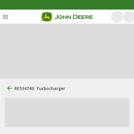
RE534740: Turbocharger