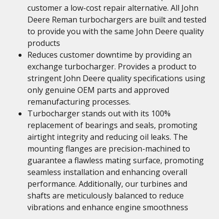
customer a low-cost repair alternative. All John
Deere Reman turbochargers are built and tested
to provide you with the same John Deere quality
products
Reduces customer downtime by providing an
exchange turbocharger. Provides a product to
stringent John Deere quality specifications using
only genuine OEM parts and approved
remanufacturing processes.
Turbocharger stands out with its 100%
replacement of bearings and seals, promoting
airtight integrity and reducing oil leaks. The
mounting flanges are precision-machined to
guarantee a flawless mating surface, promoting
seamless installation and enhancing overall
performance. Additionally, our turbines and
shafts are meticulously balanced to reduce
vibrations and enhance engine smoothness