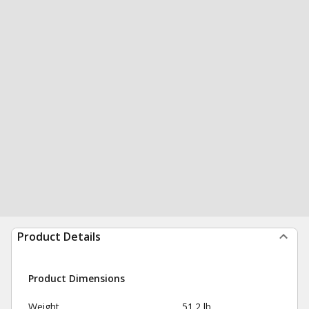
Product Details
Product Dimensions
Weight
51.2 lb