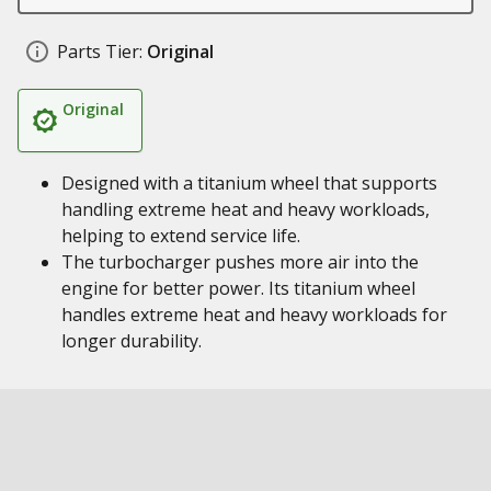
Parts Tier:
Original
Original
Designed with a titanium wheel that supports
handling extreme heat and heavy workloads,
helping to extend service life.
The turbocharger pushes more air into the
engine for better power. Its titanium wheel
handles extreme heat and heavy workloads for
longer durability.