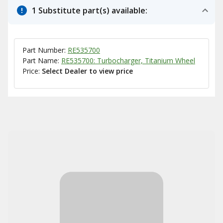
1 Substitute part(s) available:
Part Number:
RE535700
Part Name:
RE535700: Turbocharger, Titanium Wheel
Price:
Select Dealer to view price