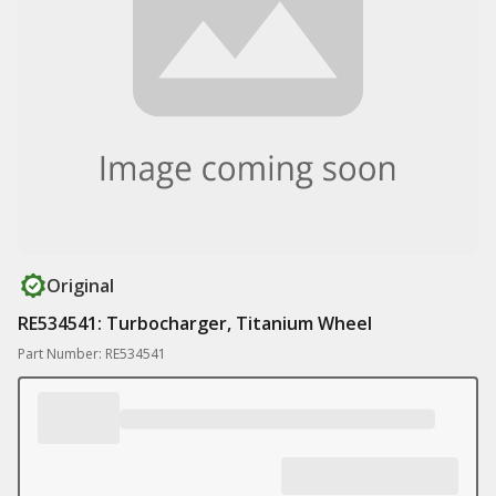
Original
RE534541: Turbocharger, Titanium Wheel
Part Number: RE534541