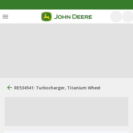
RE534541: Turbocharger, Titanium Wheel