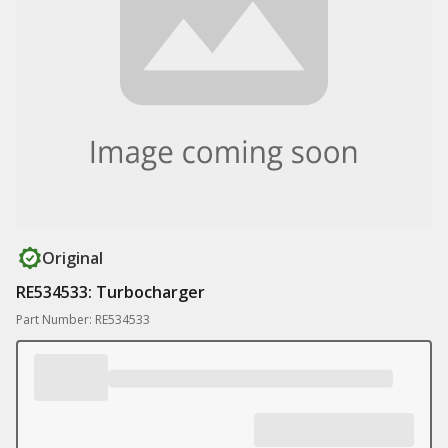
Original
RE534533: Turbocharger
Part Number: RE534533