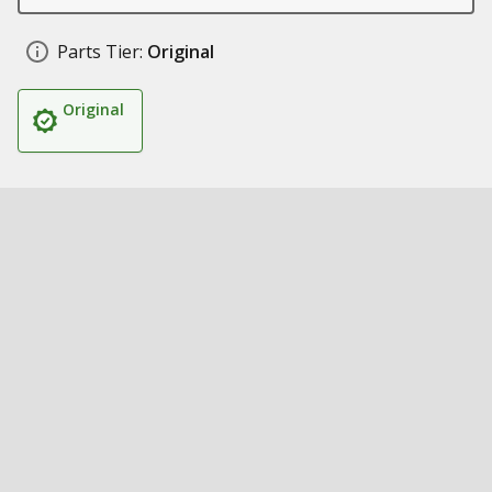
Parts Tier:
Original
Original