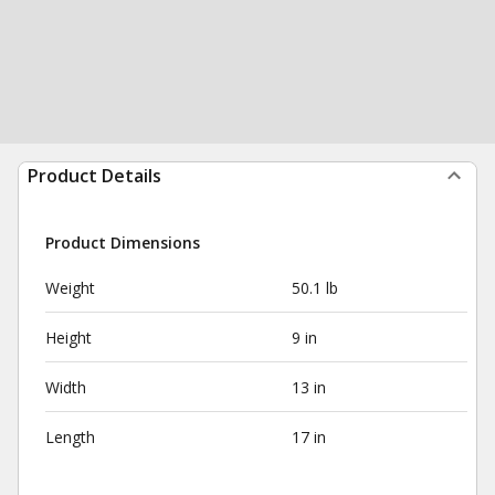
Product Details
Product Dimensions
Weight
50.1 lb
Height
9 in
Width
13 in
Length
17 in