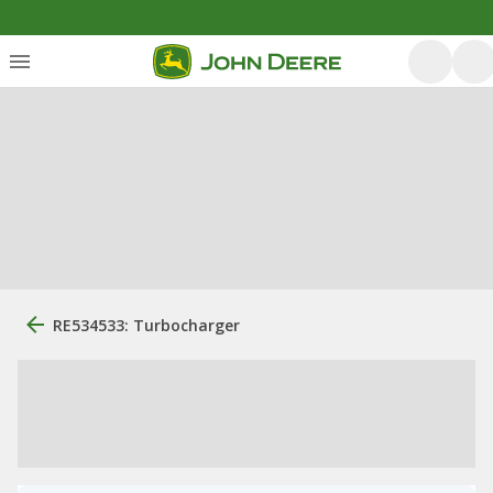
RE534533: Turbocharger