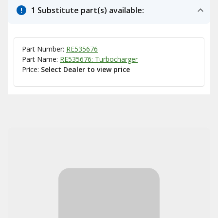
1 Substitute part(s) available:
Part Number:
RE535676
Part Name:
RE535676: Turbocharger
Price:
Select Dealer to view price