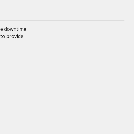
ze downtime
 to provide