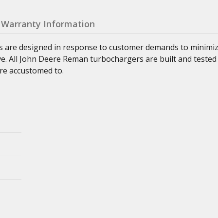
Warranty Information
s are designed in response to customer demands to minimi
ve. All John Deere Reman turbochargers are built and tested
re accustomed to.