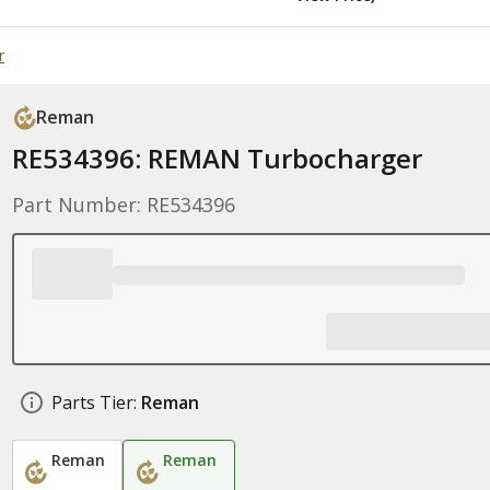
r
Reman
RE534396: REMAN Turbocharger
Part Number: RE534396
Parts Tier:
Reman
Reman
Reman