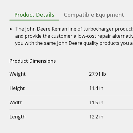
Product Details
Compatible Equipment
The John Deere Reman line of turbocharger product
and provide the customer a low-cost repair alternati
you with the same John Deere quality products you a
Product Dimensions
Weight
27.91 lb
Height
11.4 in
Width
11.5 in
Length
12.2 in