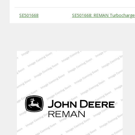
Substitute Products Table
SE501668
SE501668: REMAN Turbocharge