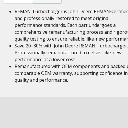
REMAN Turbocharger is John Deere REMAN‑certifie
and professionally restored to meet original
performance standards. Each part undergoes a
comprehensive remanufacturing process and rigoro
quality testing to ensure reliable, like‑new performa
Save 20–30% with John Deere REMAN Turbocharger.
Professionally remanufactured to deliver like-new
performance at a lower cost.
Remanufactured with OEM components and backed 
comparable OEM warranty, supporting confidence in
quality and performance.