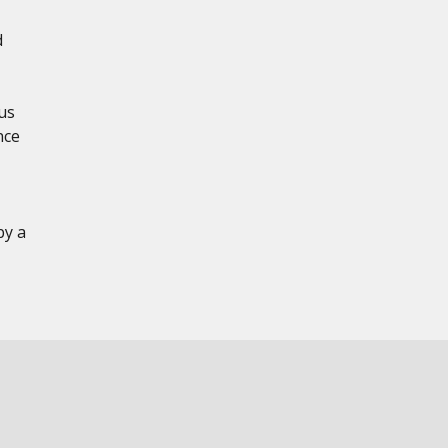
d
us
nce
by a