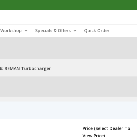
Workshop
Specials & Offers
Quick Order
6: REMAN Turbocharger
Price (Select Dealer To
View Price)