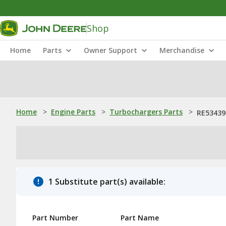
Shop
Home
Parts
Owner Support
Merchandise
Home
>
Engine Parts
>
Turbochargers Parts
>
RE53439
1 Substitute part(s) available:
Part Number
Part Name