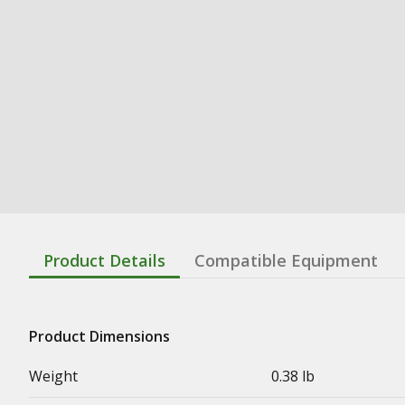
Product Details
Compatible Equipment
Product Dimensions
Weight
0.38 lb