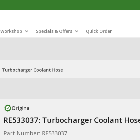
Workshop
Specials & Offers
Quick Order
: Turbocharger Coolant Hose
Original
RE533037: Turbocharger Coolant Hos
Part Number: RE533037