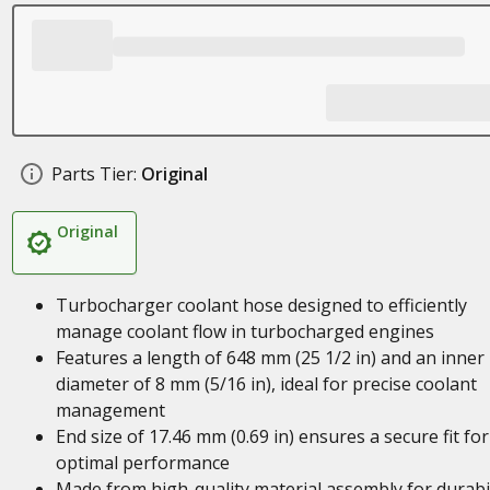
Parts Tier:
Original
Original
Turbocharger coolant hose designed to efficiently
manage coolant flow in turbocharged engines
Features a length of 648 mm (25 1/2 in) and an inner
diameter of 8 mm (5/16 in), ideal for precise coolant
management
End size of 17.46 mm (0.69 in) ensures a secure fit for
optimal performance
Made from high-quality material assembly for durabil