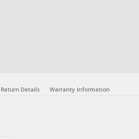
Return Details
Warranty Information