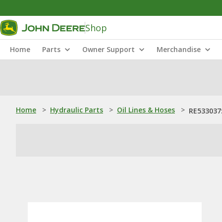
Shop
Home
Parts
Owner Support
Merchandise
Home
>
Hydraulic Parts
>
Oil Lines & Hoses
>
RE533037