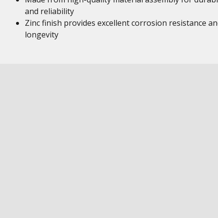
and reliability
Zinc finish provides excellent corrosion resistance a
longevity