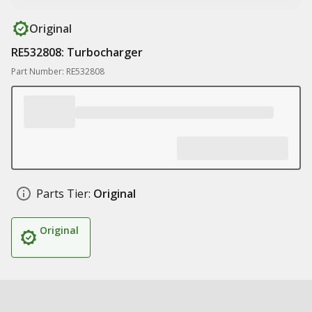
Original
RE532808: Turbocharger
Part Number: RE532808
Parts Tier:
Original
Original