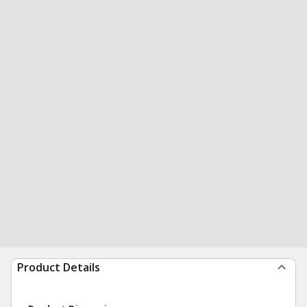
Product Details