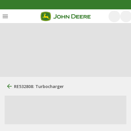
RE532808: Turbocharger