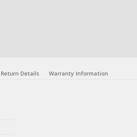
Return Details
Warranty Information