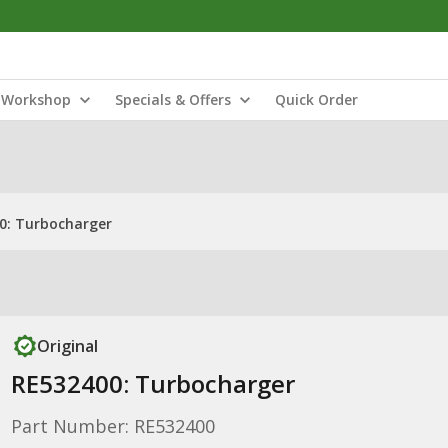
Workshop
Specials & Offers
Quick Order
0: Turbocharger
Original
RE532400: Turbocharger
Part Number: RE532400