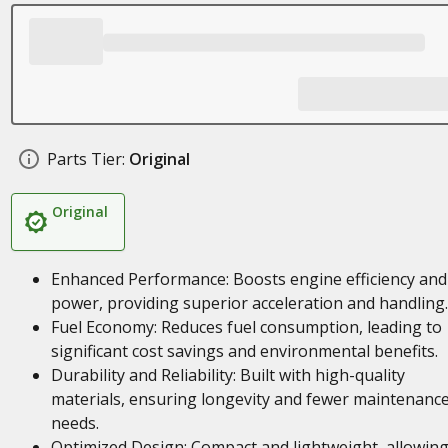
Parts Tier:
Original
Original
Enhanced Performance: Boosts engine efficiency and
power, providing superior acceleration and handling.
Fuel Economy: Reduces fuel consumption, leading to
significant cost savings and environmental benefits.
Durability and Reliability: Built with high-quality
materials, ensuring longevity and fewer maintenanc
needs.
Optimized Design: Compact and lightweight, allowing