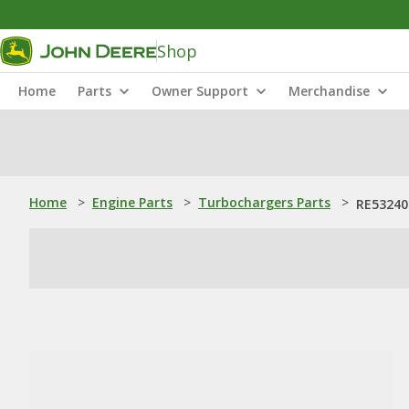
Shop
Home
Parts
Owner Support
Merchandise
Home
>
Engine Parts
>
Turbochargers Parts
>
RE53240