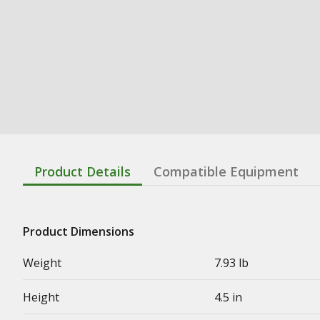
Product Details
Compatible Equipment
Product Dimensions
Weight
7.93 lb
Height
4.5 in