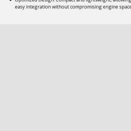
easy integration without compromising engine space