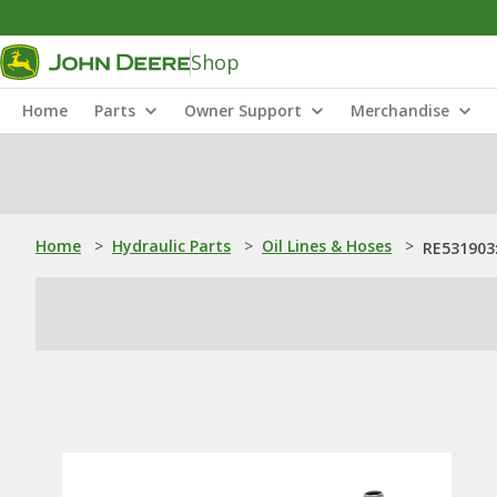
Shop
Home
Parts
Owner Support
Merchandise
Home
>
Hydraulic Parts
>
Oil Lines & Hoses
>
RE531903: