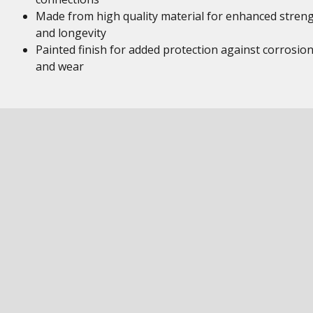
Made from high quality material for enhanced stren
and longevity
Painted finish for added protection against corrosio
and wear