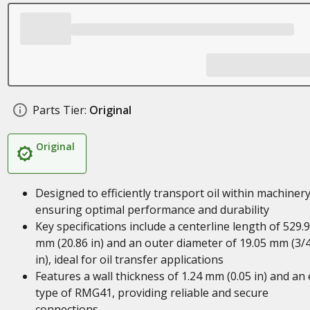
Parts Tier:
Original
Original
Designed to efficiently transport oil within machinery
ensuring optimal performance and durability
Key specifications include a centerline length of 529.
mm (20.86 in) and an outer diameter of 19.05 mm (3/
in), ideal for oil transfer applications
Features a wall thickness of 1.24 mm (0.05 in) and an
type of RMG41, providing reliable and secure
connections