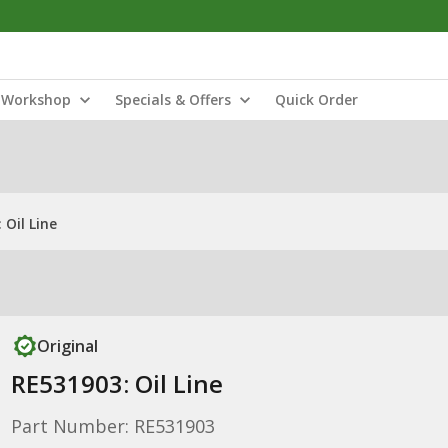
Workshop
Specials & Offers
Quick Order
 Oil Line
Original
RE531903: Oil Line
Part Number: RE531903