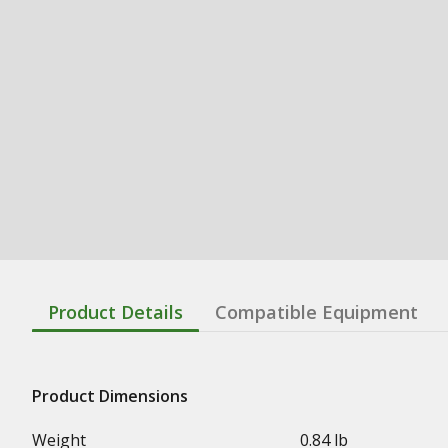
Product Details
Compatible Equipment
Product Dimensions
Weight
0.84 lb