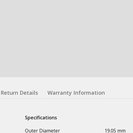
Return Details
Warranty Information
Specifications
Outer Diameter
19.05 mm