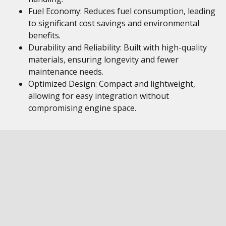
Fuel Economy: Reduces fuel consumption, leading
to significant cost savings and environmental
benefits.
Durability and Reliability: Built with high-quality
materials, ensuring longevity and fewer
maintenance needs.
Optimized Design: Compact and lightweight,
allowing for easy integration without
compromising engine space.