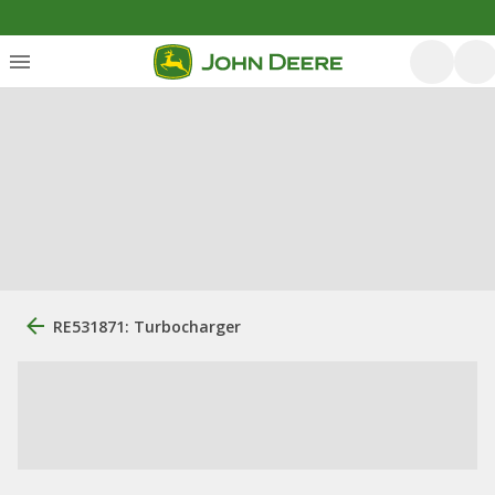
RE531871: Turbocharger