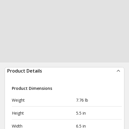
Product Details
Product Dimensions
Weight
7.76 lb
Height
5.5 in
Width
6.5 in