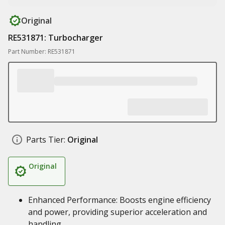
Original
RE531871: Turbocharger
Part Number: RE531871
Parts Tier:
Original
Original
Enhanced Performance: Boosts engine efficiency
and power, providing superior acceleration and
handling.