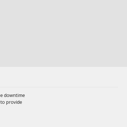
ze downtime
 to provide