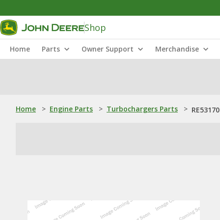
Shop
Home
Parts
Owner Support
Merchandise
Home
>
Engine Parts
>
Turbochargers Parts
>
RE53170