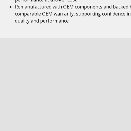
Remanufactured with OEM components and backed 
comparable OEM warranty, supporting confidence in
quality and performance.