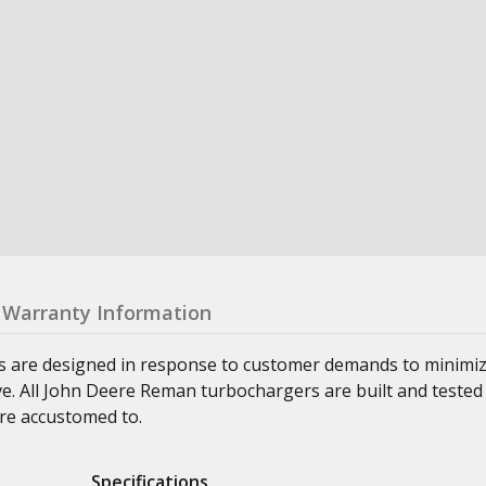
Warranty Information
s are designed in response to customer demands to minimi
ve. All John Deere Reman turbochargers are built and tested
re accustomed to.
Specifications