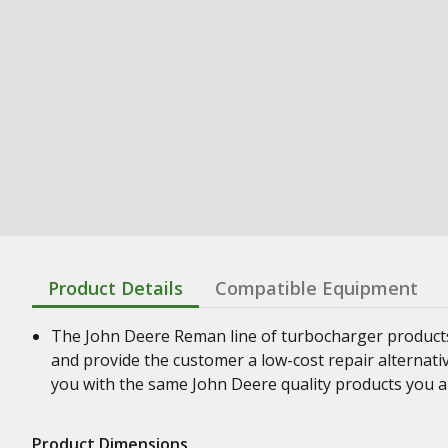
Product Details
Compatible Equipment
The John Deere Reman line of turbocharger product
and provide the customer a low-cost repair alternati
you with the same John Deere quality products you a
Product Dimensions