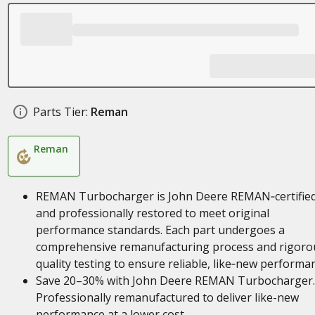
Parts Tier:
Reman
Reman
REMAN Turbocharger is John Deere REMAN‑certifie
and professionally restored to meet original
performance standards. Each part undergoes a
comprehensive remanufacturing process and rigoro
quality testing to ensure reliable, like‑new performa
Save 20–30% with John Deere REMAN Turbocharger.
Professionally remanufactured to deliver like-new
performance at a lower cost.