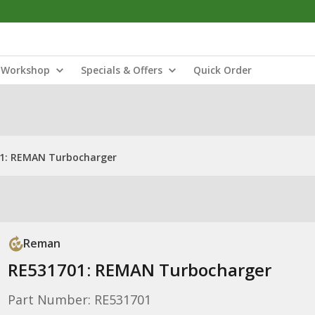
Workshop
Specials & Offers
Quick Order
1: REMAN Turbocharger
Reman
RE531701: REMAN Turbocharger
Part Number: RE531701