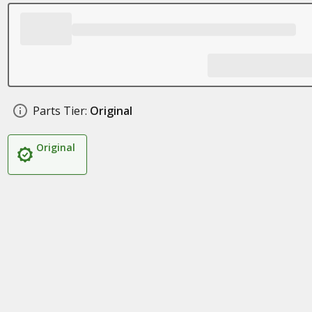
Parts Tier:
Original
Original