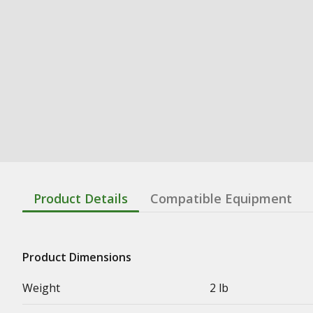
Product Details
Compatible Equipment
Product Dimensions
Weight
2 lb