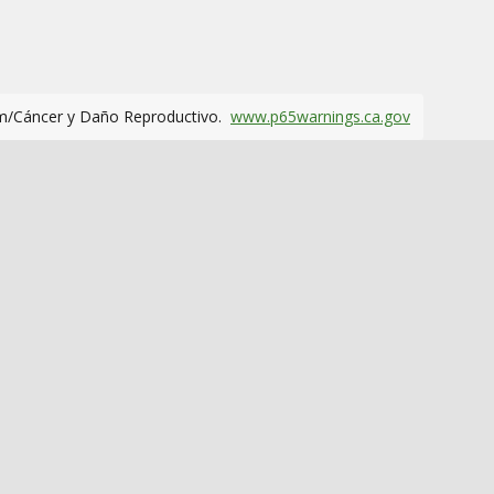
m/Cáncer y Daño Reproductivo.
www.p65warnings.ca.gov