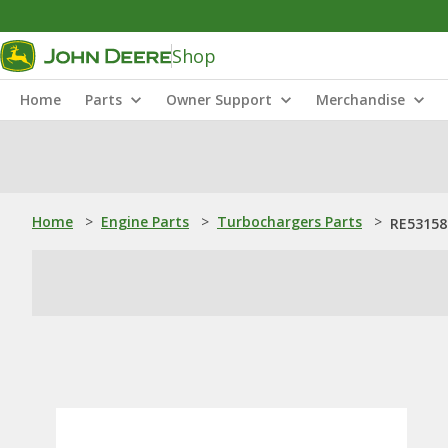
Shop
Home
Parts
Owner Support
Merchandise
Home
>
Engine Parts
>
Turbochargers Parts
>
RE53158