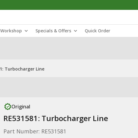
Workshop
Specials & Offers
Quick Order
1: Turbocharger Line
Original
RE531581: Turbocharger Line
Part Number: RE531581