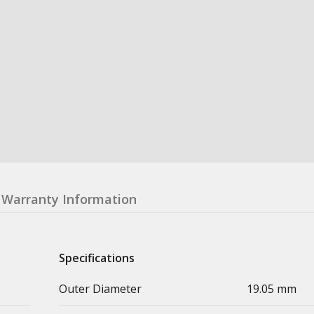
Warranty Information
Specifications
Outer Diameter
19.05 mm