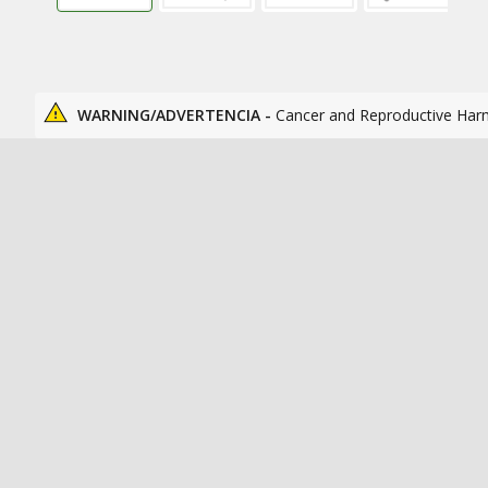
WARNING/ADVERTENCIA -
Cancer and Reproductive Har