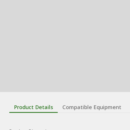
Product Details
Compatible Equipment