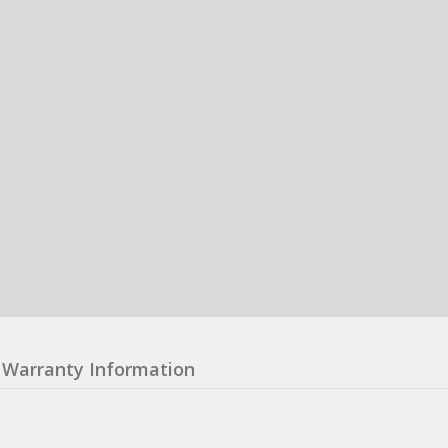
Warranty Information