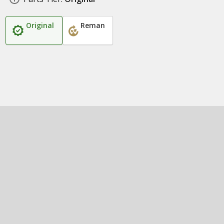
Original
Reman