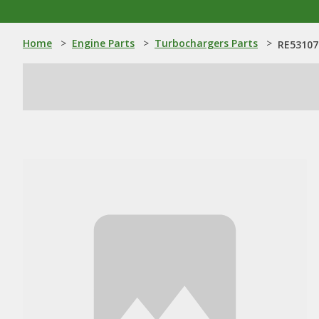
Home
>
Engine Parts
>
Turbochargers Parts
>
RE53107