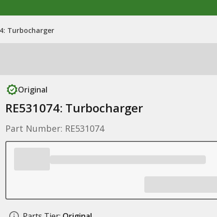
4: Turbocharger
Original
RE531074: Turbocharger
Part Number: RE531074
Parts Tier:
Original