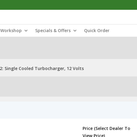
Workshop
Specials & Offers
Quick Order
: Single Cooled Turbocharger, 12 Volts
Price (Select Dealer To
View Price)