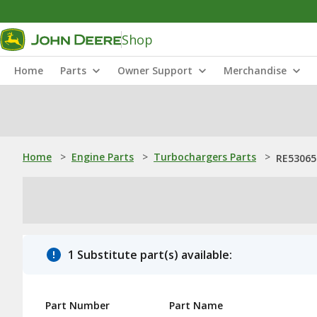
Shop
Home
Parts
Owner Support
Merchandise
Home
>
Engine Parts
>
Turbochargers Parts
>
RE530652
1 Substitute part(s) available:
Part Number
Part Name