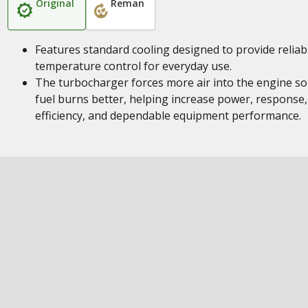
Original
Reman
Features standard cooling designed to provide reliab
temperature control for everyday use.
The turbocharger forces more air into the engine so
fuel burns better, helping increase power, response,
efficiency, and dependable equipment performance.