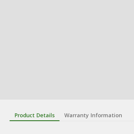
Product Details
Warranty Information