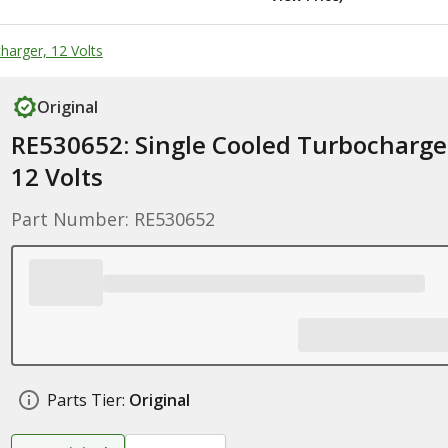
harger, 12 Volts
Original
RE530652: Single Cooled Turbocharge
12 Volts
Part Number: RE530652
Parts Tier:
Original