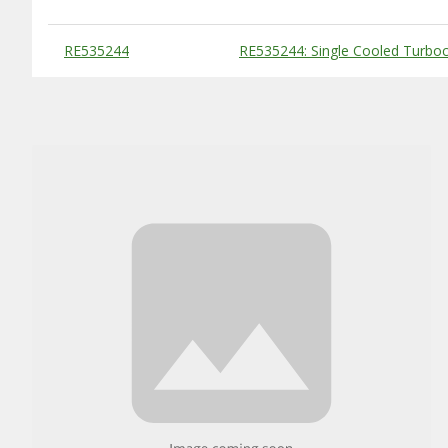
Substitute Products Table
RE535244
RE535244: Single Cooled Turboc