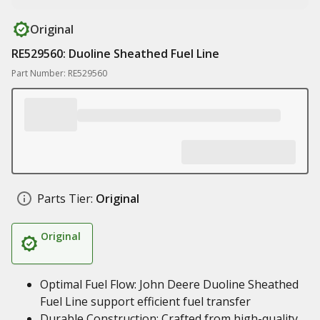
Original
RE529560: Duoline Sheathed Fuel Line
Part Number: RE529560
Parts Tier:
Original
Original
Optimal Fuel Flow: John Deere Duoline Sheathed
Fuel Line support efficient fuel transfer
Durable Construction: Crafted from high-quality