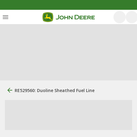
RE529560: Duoline Sheathed Fuel Line