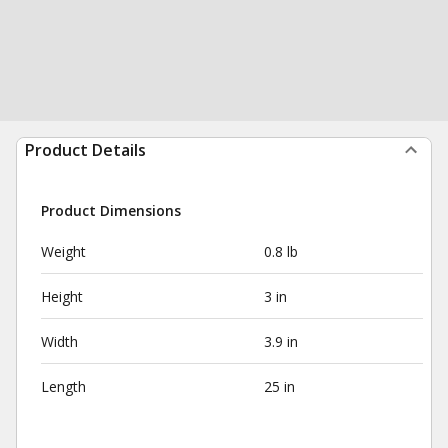
Product Details
Product Dimensions
Weight
0.8 lb
Height
3 in
Width
3.9 in
Length
25 in