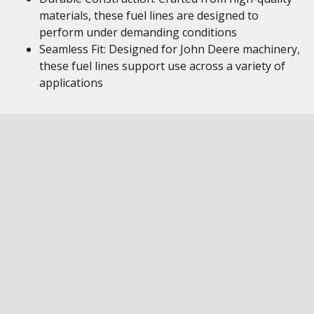
materials, these fuel lines are designed to
perform under demanding conditions
Seamless Fit: Designed for John Deere machinery,
these fuel lines support use across a variety of
applications