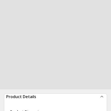
Product Details