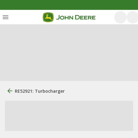
RE52921: Turbocharger