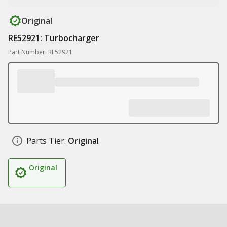
Original
RE52921: Turbocharger
Part Number: RE52921
Parts Tier:
Original
Original