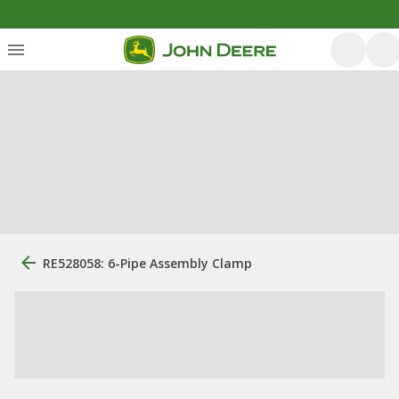
RE528058: 6-Pipe Assembly Clamp