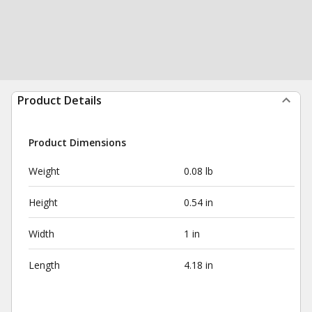
Product Details
Product Dimensions
Weight
0.08 lb
Height
0.54 in
Width
1 in
Length
4.18 in