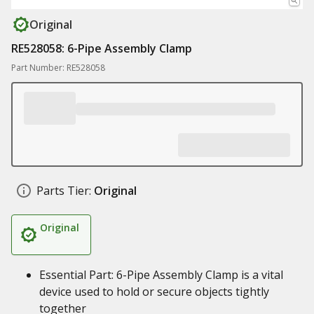
Original
RE528058: 6-Pipe Assembly Clamp
Part Number: RE528058
Parts Tier:
Original
Original
Essential Part: 6-Pipe Assembly Clamp is a vital
device used to hold or secure objects tightly
together