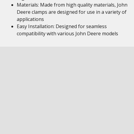
Materials: Made from high quality materials, John
Deere clamps are designed for use in a variety of
applications
Easy Installation: Designed for seamless
compatibility with various John Deere models