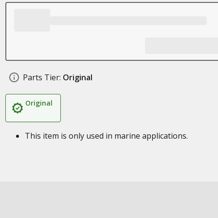
Parts Tier:
Original
Original
This item is only used in marine applications.