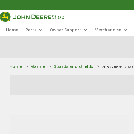
Shop
Home
Parts
Owner Support
Merchandise
Home
>
Marine
>
Guards and shields
>
RE527868: Guar