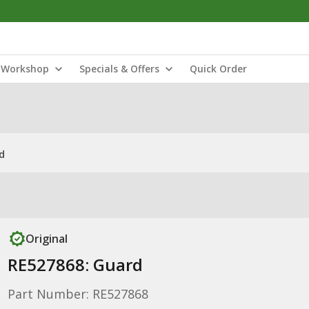
Workshop
Specials & Offers
Quick Order
d
Original
RE527868: Guard
Part Number: RE527868