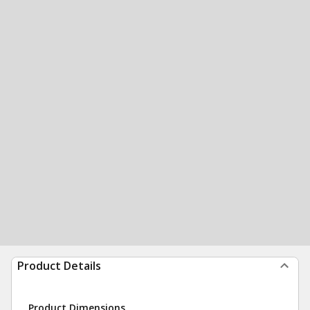
Product Details
Product Dimensions