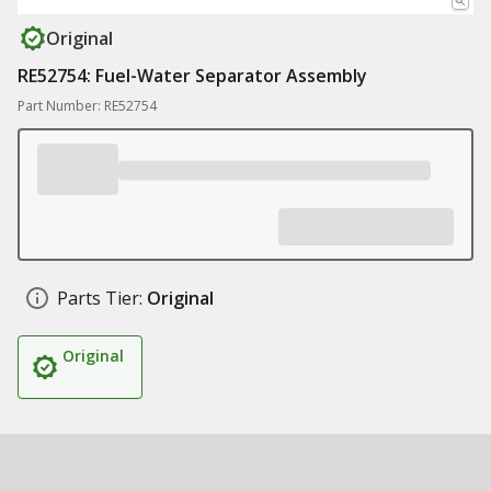
Original
RE52754: Fuel-Water Separator Assembly
Part Number: RE52754
Parts Tier:
Original
Original