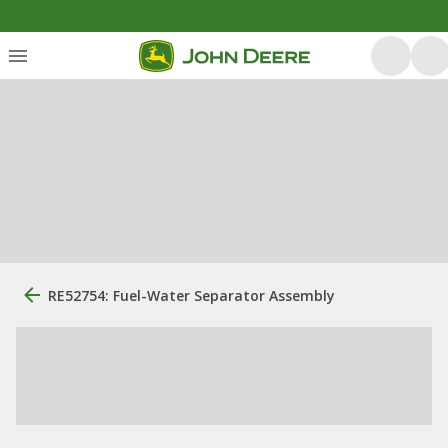
RE52754: Fuel-Water Separator Assembly