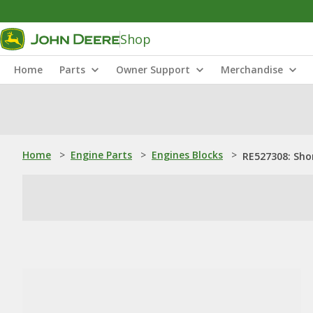
Shop
Home
Parts
Owner Support
Merchandise
Home
>
Engine Parts
>
Engines Blocks
>
RE527308: Sho