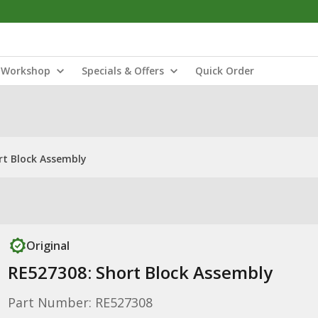
Workshop
Specials & Offers
Quick Order
rt Block Assembly
Original
RE527308: Short Block Assembly
Part Number: RE527308