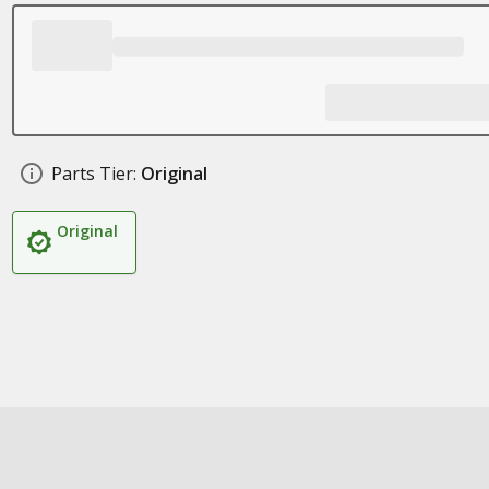
Parts Tier:
Original
Original