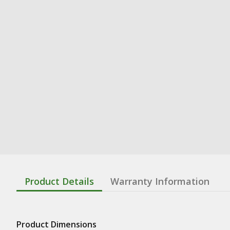
Product Details
Warranty Information
Product Dimensions