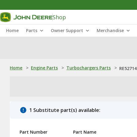
Shop
Home
Parts
Owner Support
Merchandise
Home
>
Engine Parts
>
Turbochargers Parts
>
RE527144
1 Substitute part(s) available:
Part Number
Part Name