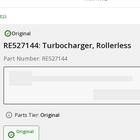
less
Original
RE527144: Turbocharger, Rollerless
Part Number: RE527144
Parts Tier:
Original
Original