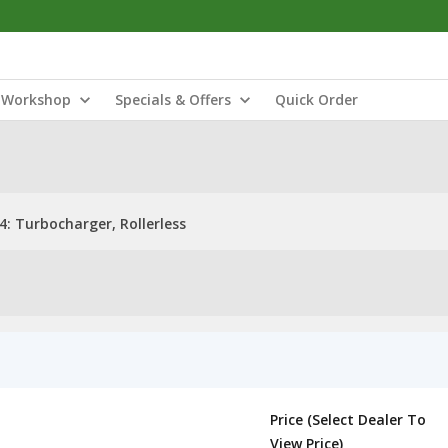
Workshop
Specials & Offers
Quick Order
: Turbocharger, Rollerless
Price (Select Dealer To
View Price)