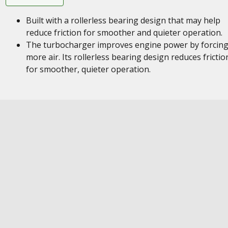
Built with a rollerless bearing design that may help
reduce friction for smoother and quieter operation.
The turbocharger improves engine power by forcing
more air. Its rollerless bearing design reduces frictio
for smoother, quieter operation.