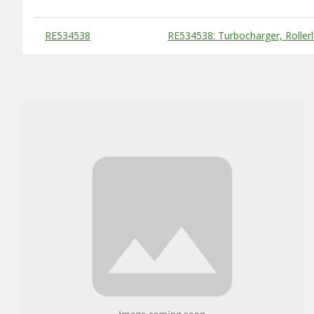
Substitute Products Table
RE534538
RE534538: Turbocharger, Roller