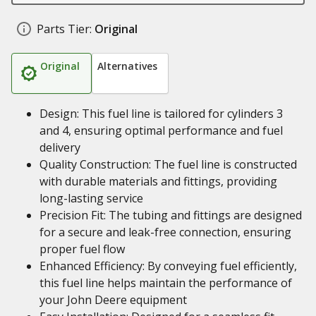
Parts Tier:
Original
Original
Alternatives
Design: This fuel line is tailored for cylinders 3
and 4, ensuring optimal performance and fuel
delivery
Quality Construction: The fuel line is constructed
with durable materials and fittings, providing
long-lasting service
Precision Fit: The tubing and fittings are designed
for a secure and leak-free connection, ensuring
proper fuel flow
Enhanced Efficiency: By conveying fuel efficiently,
this fuel line helps maintain the performance of
your John Deere equipment