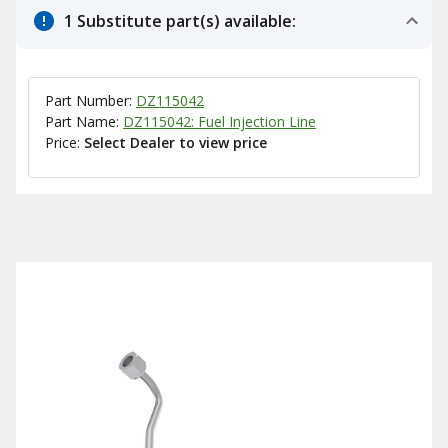
1 Substitute part(s) available:
Part Number:
DZ115042
Part Name:
DZ115042: Fuel Injection Line
Price:
Select Dealer to view price