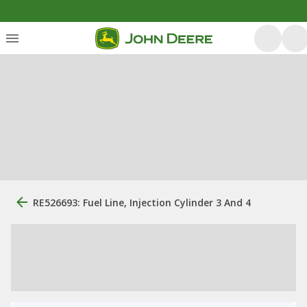
RE526693: Fuel Line, Injection Cylinder 3 And 4