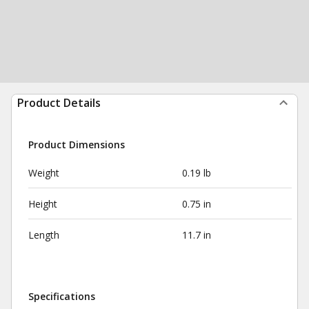
Product Details
Product Dimensions
Weight
0.19 lb
Height
0.75 in
Length
11.7 in
Specifications