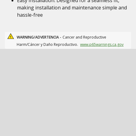
Easy Installation: Designed for a seamless fit,
making installation and maintenance simple and
hassle-free
WARNING/ADVERTENCIA -
Cancer and Reproductive
Harm/Cáncer y Daño Reproductivo.
www.p65warnings.ca.gov