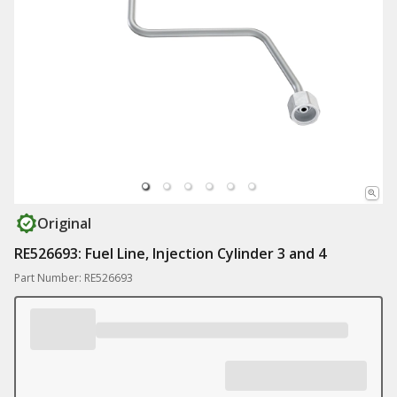
Original
RE526693: Fuel Line, Injection Cylinder 3 and 4
Part Number: RE526693