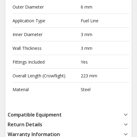
Outer Diameter
6 mm
Application Type
Fuel Line
Inner Diameter
3 mm
Wall Thickness
3 mm
Fittings Included
Yes
Overall Length (Crowflight)
223 mm
Material
Steel
Compatible Equipment
Return Details
Warranty Information