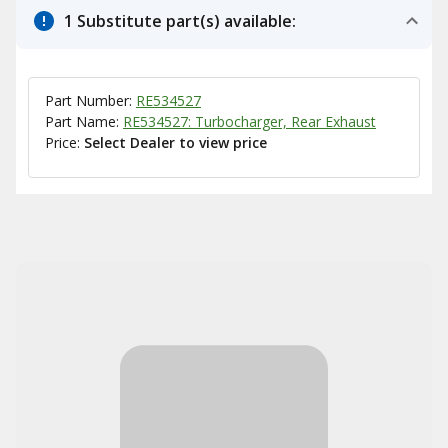
1 Substitute part(s) available:
Part Number:
RE534527
Part Name:
RE534527: Turbocharger, Rear Exhaust
Price:
Select Dealer to view price