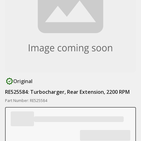
Original
RE525584: Turbocharger, Rear Extension, 2200 RPM
Part Number: RE525584