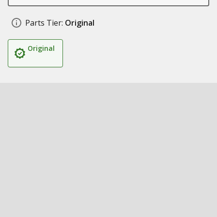
Parts Tier:
Original
Original