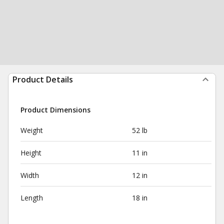
Product Details
Product Dimensions
Weight
52 lb
Height
11 in
Width
12 in
Length
18 in