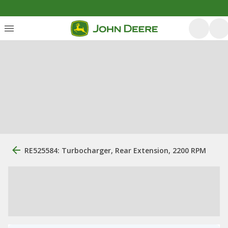
RE525584: Turbocharger, Rear Extension, 2200 RPM