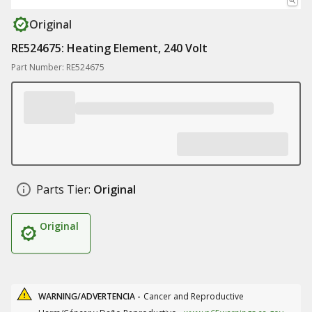
Original
RE524675: Heating Element, 240 Volt
Part Number: RE524675
Parts Tier:
Original
Original
WARNING/ADVERTENCIA -
Cancer and Reproductive