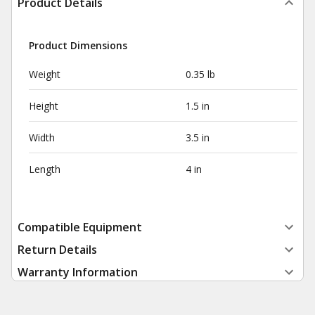
Product Details
Product Dimensions
Weight
0.35 lb
Height
1.5 in
Width
3.5 in
Length
4 in
Compatible Equipment
Return Details
Warranty Information