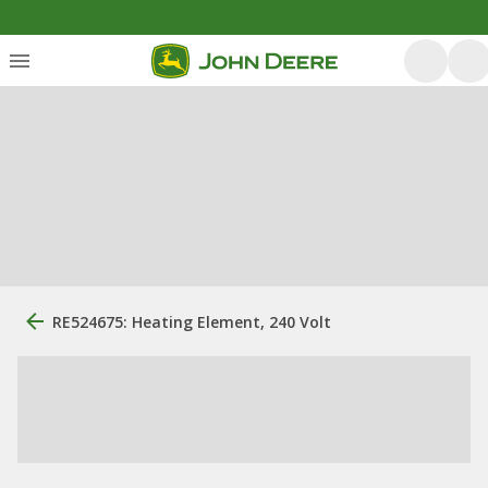
RE524675: Heating Element, 240 Volt