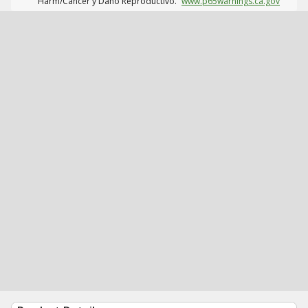
Harm/Cáncer y Daño Reproductivo.
www.p65warnings.ca.gov