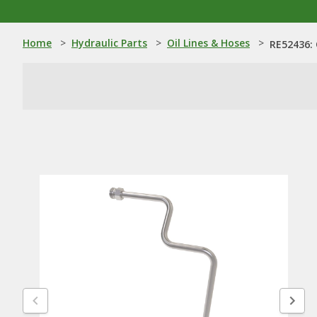
Home
>
Hydraulic Parts
>
Oil Lines & Hoses
>
RE52436: 