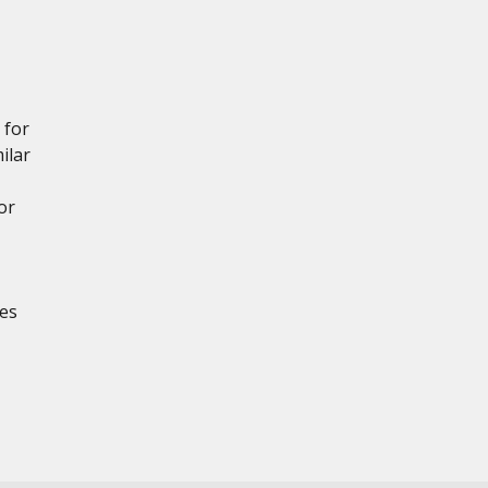
 for
ilar
or
es