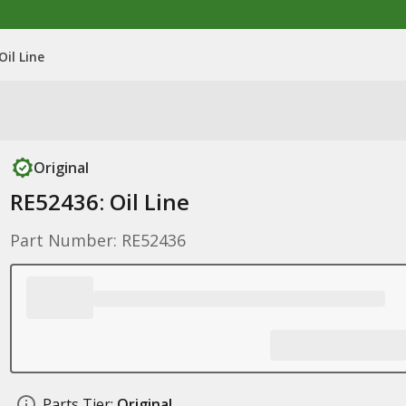
Oil Line
Original
RE52436: Oil Line
Part Number: RE52436
Parts Tier:
Original