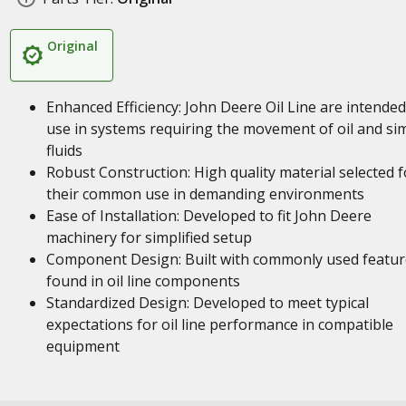
Original
Enhanced Efficiency: John Deere Oil Line are intended
use in systems requiring the movement of oil and sim
fluids
Robust Construction: High quality material selected f
their common use in demanding environments
Ease of Installation: Developed to fit John Deere
machinery for simplified setup
Component Design: Built with commonly used featur
found in oil line components
Standardized Design: Developed to meet typical
expectations for oil line performance in compatible
equipment