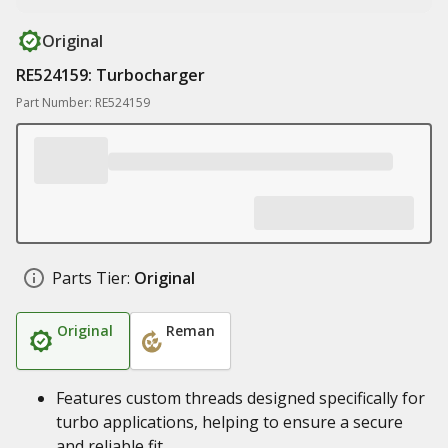
Original
RE524159: Turbocharger
Part Number: RE524159
Parts Tier:
Original
Original
Reman
Features custom threads designed specifically for
turbo applications, helping to ensure a secure
and reliable fit.