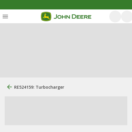
RE524159: Turbocharger