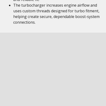
The turbocharger increases engine airflow and
uses custom threads designed for turbo fitment,
helping create secure, dependable boost-system
connections.