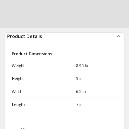
Product Details
Product Dimensions
Weight
8.95 lb
Height
5 in
Width
6.5 in
Length
7 in