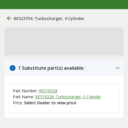
RE523754: Turbocharger, 4 Cylinder
1 Substitute part(s) available:
Part Number:
RE518228
Part Name:
RE518228: Turbocharger, 5 Cylinder
Price:
Select Dealer to view price