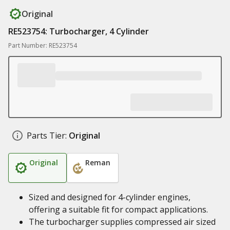
Original
RE523754: Turbocharger, 4 Cylinder
Part Number: RE523754
Parts Tier:
Original
Original
Reman
Sized and designed for 4-cylinder engines,
offering a suitable fit for compact applications.
The turbocharger supplies compressed air sized