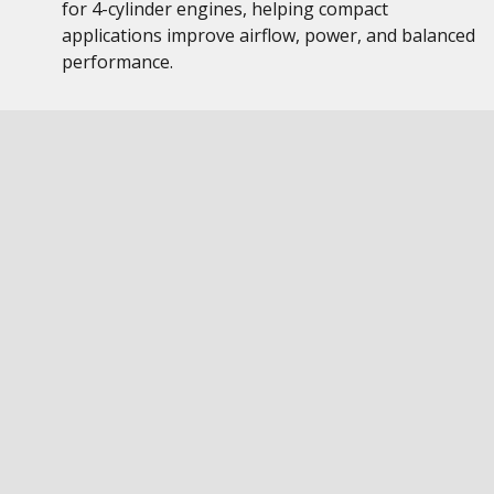
for 4-cylinder engines, helping compact
applications improve airflow, power, and balanced
performance.