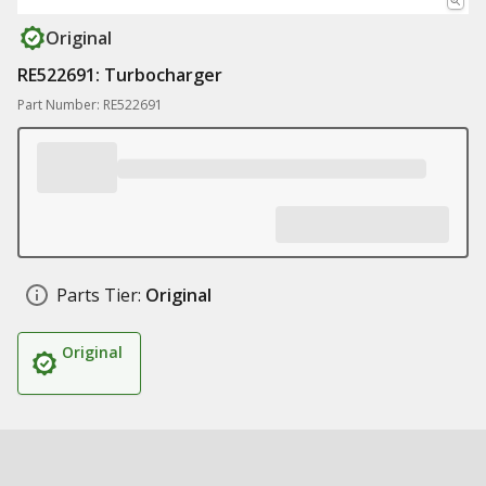
Original
RE522691: Turbocharger
Part Number: RE522691
Parts Tier:
Original
Original