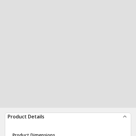
Product Details
Product Dimensions