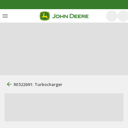
RE522691: Turbocharger