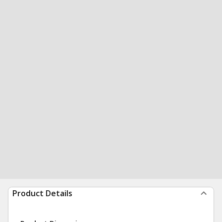
Product Details