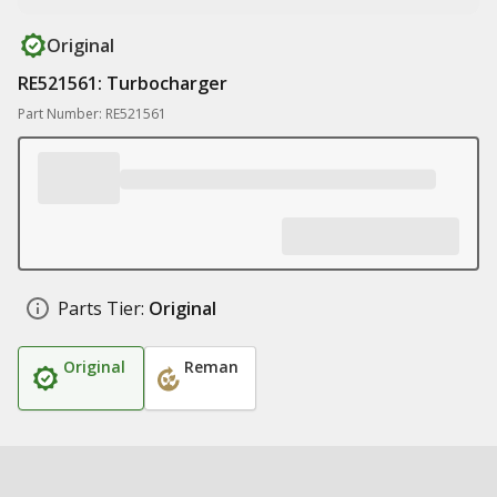
Original
RE521561: Turbocharger
Part Number: RE521561
Parts Tier:
Original
Original
Reman