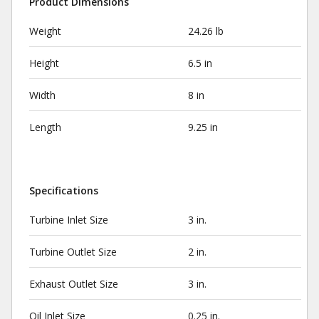
Product Dimensions
Weight
24.26 lb
Height
6.5 in
Width
8 in
Length
9.25 in
Specifications
Turbine Inlet Size
3 in.
Turbine Outlet Size
2 in.
Exhaust Outlet Size
3 in.
Oil Inlet Size
0.25 in.