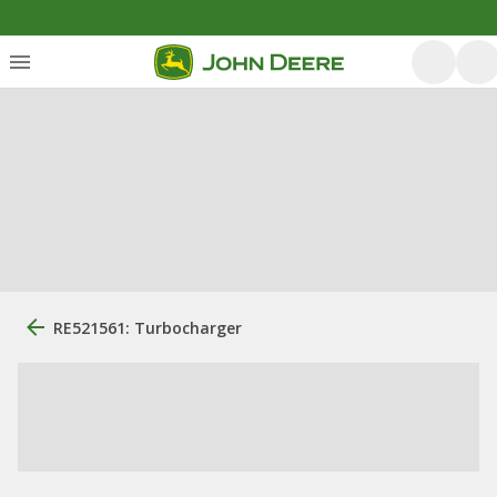
RE521561: Turbocharger