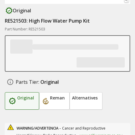
Original
RE521503: High Flow Water Pump Kit
Part Number: RE521503
Parts Tier:
Original
Original
Reman
Alternatives
WARNING/ADVERTENCIA -
Cancer and Reproductive