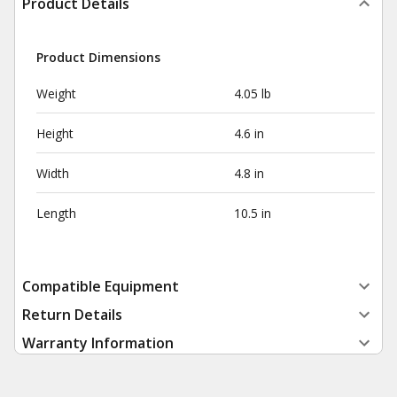
Product Details
Product Dimensions
Weight
4.05 lb
Height
4.6 in
Width
4.8 in
Length
10.5 in
Compatible Equipment
Return Details
Warranty Information