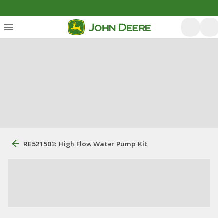
RE521503: High Flow Water Pump Kit