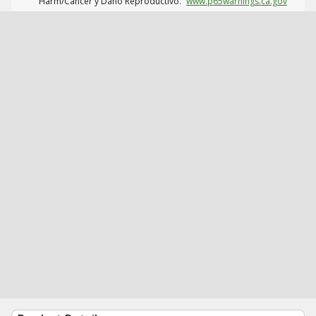
Harm/Cáncer y Daño Reproductivo.
www.p65warnings.ca.gov