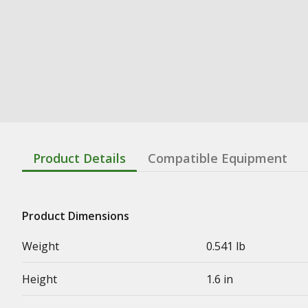
Product Details
Compatible Equipment
Product Dimensions
Weight
0.541 lb
Height
1.6 in