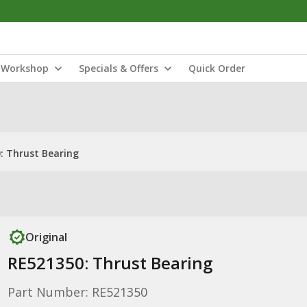
Workshop
Specials & Offers
Quick Order
: Thrust Bearing
Original
RE521350: Thrust Bearing
Part Number: RE521350