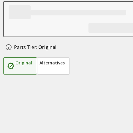
Parts Tier:
Original
Original
Alternatives