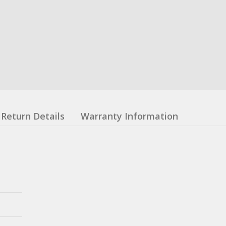
Return Details
Warranty Information