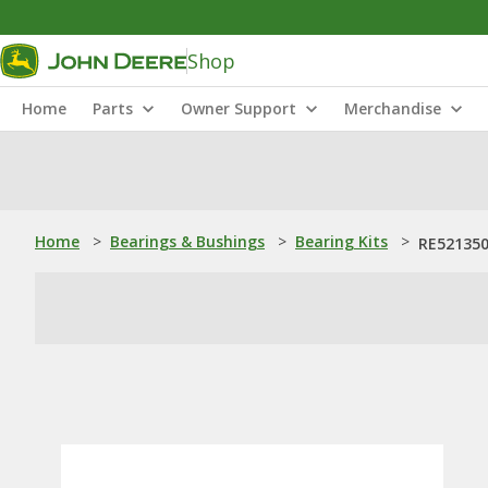
Shop
Home
Parts
Owner Support
Merchandise
Home
>
Bearings & Bushings
>
Bearing Kits
>
RE521350