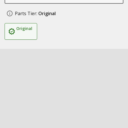
Parts Tier:
Original
Original