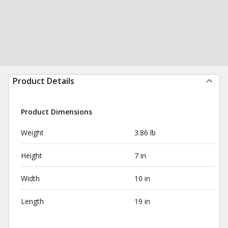
Product Details
Product Dimensions
Weight
3.86 lb
Height
7 in
Width
10 in
Length
19 in