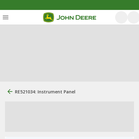
RE521034: Instrument Panel