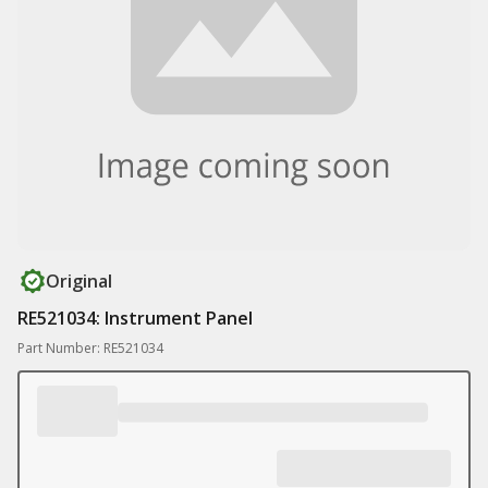
Original
RE521034: Instrument Panel
Part Number: RE521034