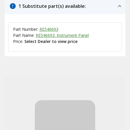
1 Substitute part(s) available:
Part Number:
RE546693
Part Name:
RE546693: Instrument Panel
Price:
Select Dealer to view price