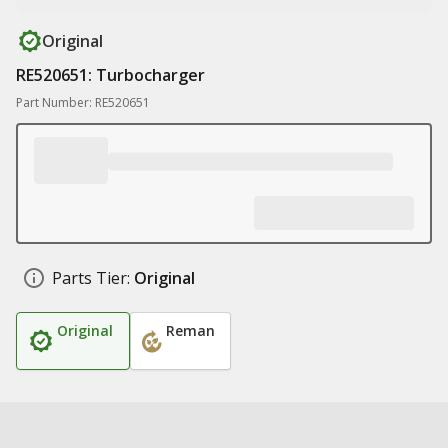
Original
RE520651: Turbocharger
Part Number: RE520651
Parts Tier:
Original
Original
Reman