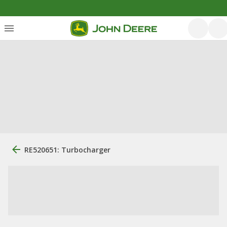
RE520651: Turbocharger