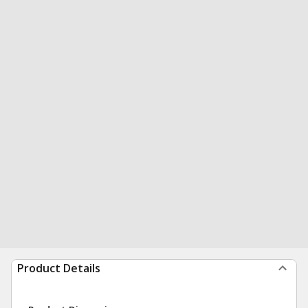
Product Details