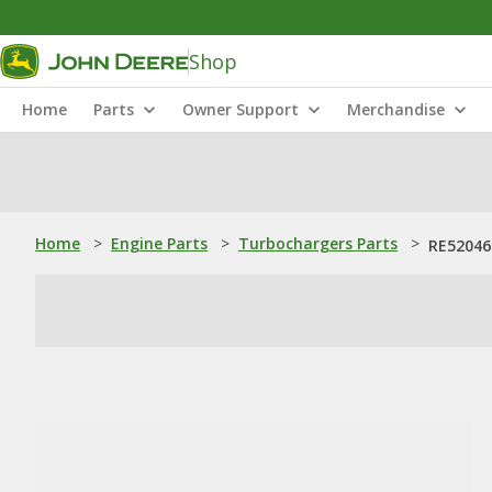
Shop
Home
Parts
Owner Support
Merchandise
Home
>
Engine Parts
>
Turbochargers Parts
>
RE52046