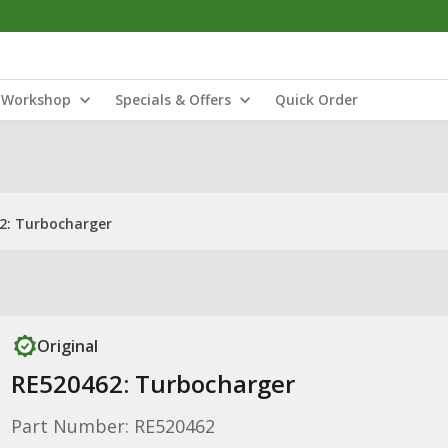
Workshop
Specials & Offers
Quick Order
2: Turbocharger
Original
RE520462: Turbocharger
Part Number: RE520462