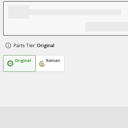
Parts Tier:
Original
Original
Reman