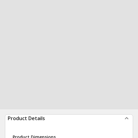
Product Details
Product Dimensions