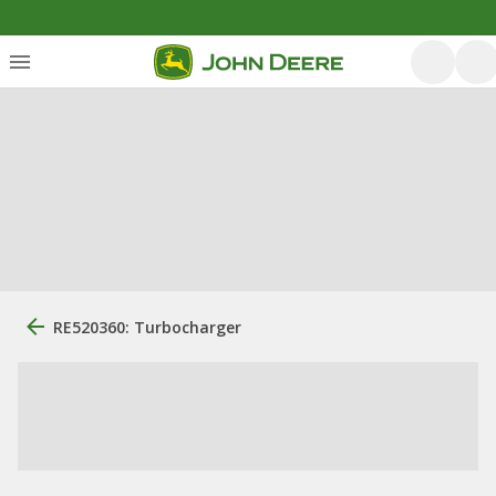
RE520360: Turbocharger