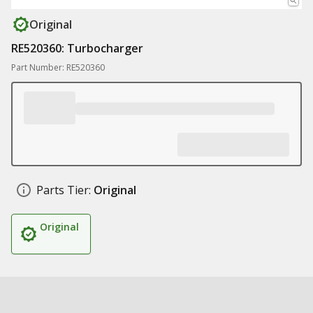
Original
RE520360: Turbocharger
Part Number: RE520360
Parts Tier:
Original
Original