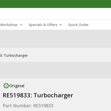
Workshop
Specials & Offers
Quick Order
3: Turbocharger
Original
RE519833: Turbocharger
Part Number: RE519833