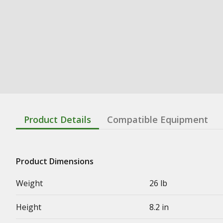
Product Details
Compatible Equipment
Product Dimensions
Weight
26 lb
Height
8.2 in