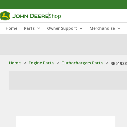
Shop
Home
Parts
Owner Support
Merchandise
Home
>
Engine Parts
>
Turbochargers Parts
>
RE51983