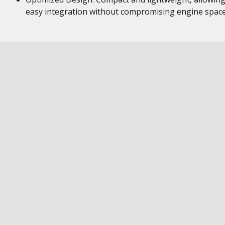
easy integration without compromising engine space