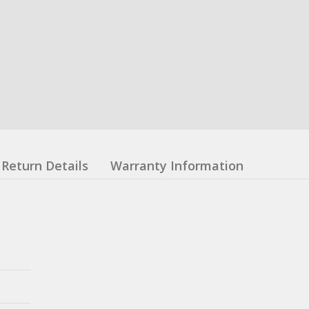
Return Details
Warranty Information