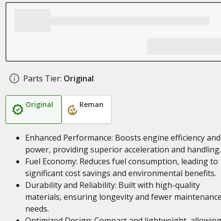
Parts Tier:
Original
Original
Reman
Enhanced Performance: Boosts engine efficiency and
power, providing superior acceleration and handling.
Fuel Economy: Reduces fuel consumption, leading to
significant cost savings and environmental benefits.
Durability and Reliability: Built with high-quality
materials, ensuring longevity and fewer maintenanc
needs.
Optimized Design: Compact and lightweight, allowing