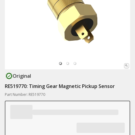
Original
RE519770: Timing Gear Magnetic Pickup Sensor
Part Number: RE519770