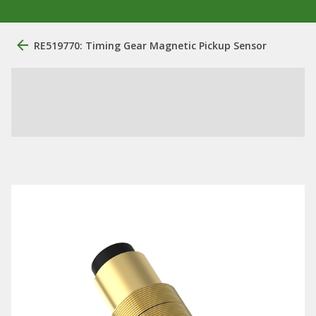
RE519770: Timing Gear Magnetic Pickup Sensor