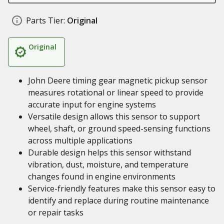
Parts Tier:
Original
Original
John Deere timing gear magnetic pickup sensor
measures rotational or linear speed to provide
accurate input for engine systems
Versatile design allows this sensor to support
wheel, shaft, or ground speed-sensing functions
across multiple applications
Durable design helps this sensor withstand
vibration, dust, moisture, and temperature
changes found in engine environments
Service-friendly features make this sensor easy to
identify and replace during routine maintenance
or repair tasks