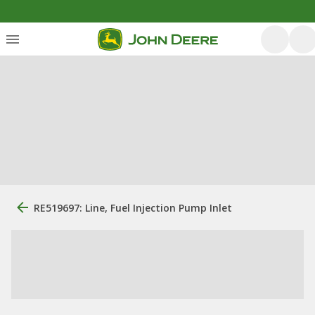
RE519697: Line, Fuel Injection Pump Inlet