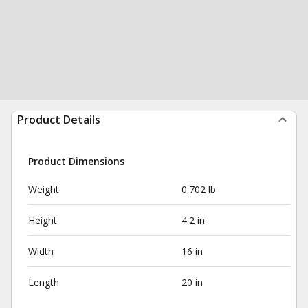
Product Details
Product Dimensions
Weight
0.702 lb
Height
4.2 in
Width
16 in
Length
20 in