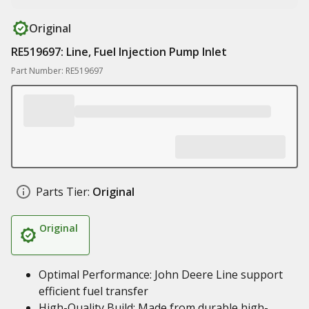
Original
RE519697: Line, Fuel Injection Pump Inlet
Part Number: RE519697
Parts Tier:
Original
Original
Optimal Performance: John Deere Line support
efficient fuel transfer
High-Quality Build: Made from durable high-