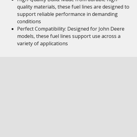
quality materials, these fuel lines are designed to
support reliable performance in demanding
conditions
Perfect Compatibility: Designed for John Deere
models, these fuel lines support use across a
variety of applications