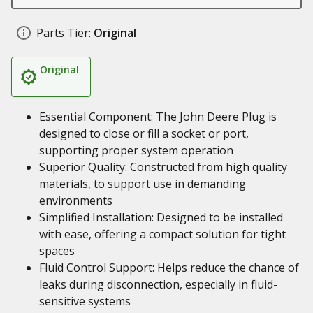
Parts Tier:
Original
Original
Essential Component: The John Deere Plug is
designed to close or fill a socket or port,
supporting proper system operation
Superior Quality: Constructed from high quality
materials, to support use in demanding
environments
Simplified Installation: Designed to be installed
with ease, offering a compact solution for tight
spaces
Fluid Control Support: Helps reduce the chance of
leaks during disconnection, especially in fluid-
sensitive systems