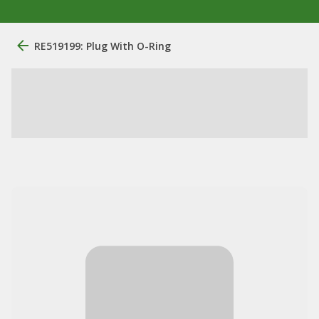
RE519199: Plug With O-Ring