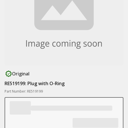
Original
RE519199: Plug with O-Ring
Part Number: RE519199