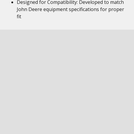
Designed for Compatibility: Developed to match
John Deere equipment specifications for proper
fit