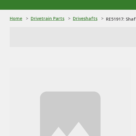
Home
>
Drivetrain Parts
>
Driveshafts
>
RE51917: Shaf