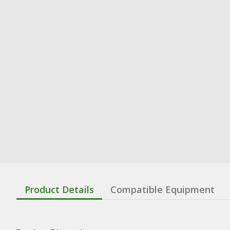
Product Details
Compatible Equipment