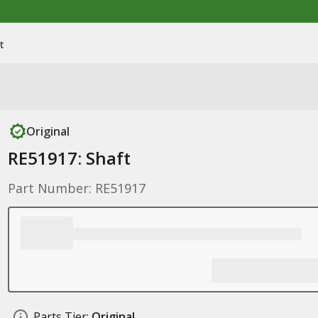
t
Original
RE51917: Shaft
Part Number: RE51917
Parts Tier:
Original