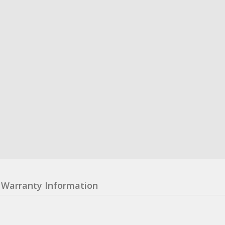
Warranty Information