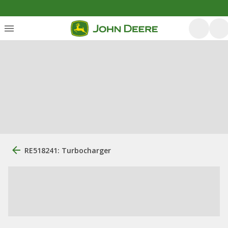
RE518241: Turbocharger