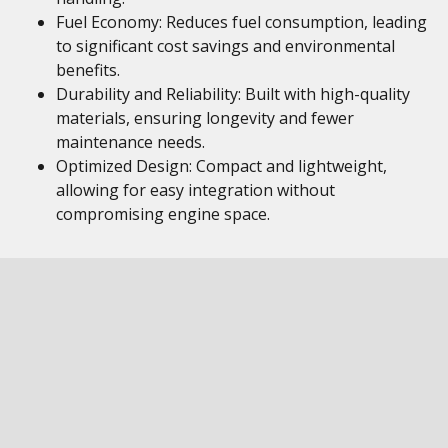
Fuel Economy: Reduces fuel consumption, leading
to significant cost savings and environmental
benefits.
Durability and Reliability: Built with high-quality
materials, ensuring longevity and fewer
maintenance needs.
Optimized Design: Compact and lightweight,
allowing for easy integration without
compromising engine space.