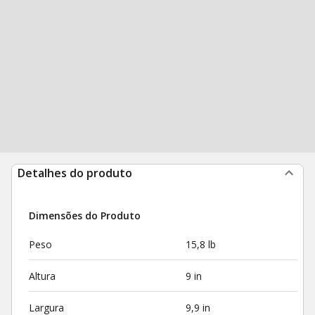
Detalhes do produto
Dimensões do Produto
Peso
15,8 lb
Altura
9 in
Largura
9,9 in