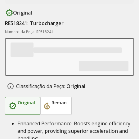
Original
RE518241: Turbocharger
Número da Peça: RE518241
Classificação da Peça:
Original
Original
Reman
Enhanced Performance: Boosts engine efficiency
and power, providing superior acceleration and
handling.