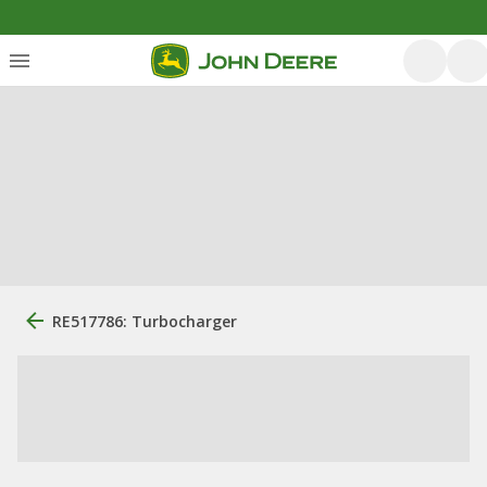
RE517786: Turbocharger