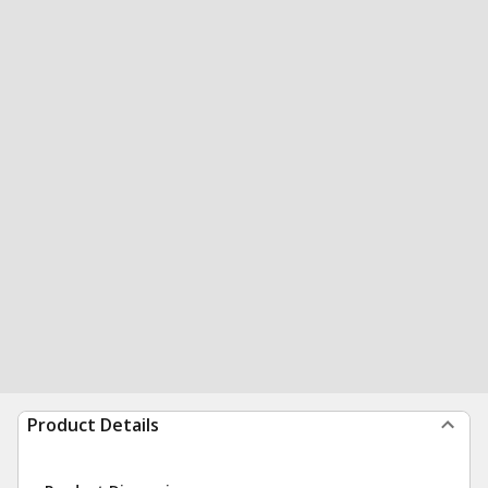
Product Details