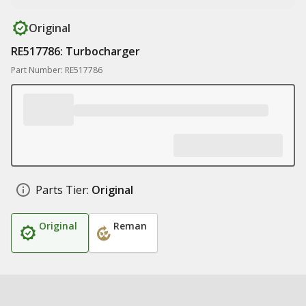
Original
RE517786: Turbocharger
Part Number: RE517786
Parts Tier:
Original
Original
Reman