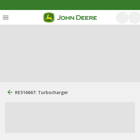
RE516667: Turbocharger