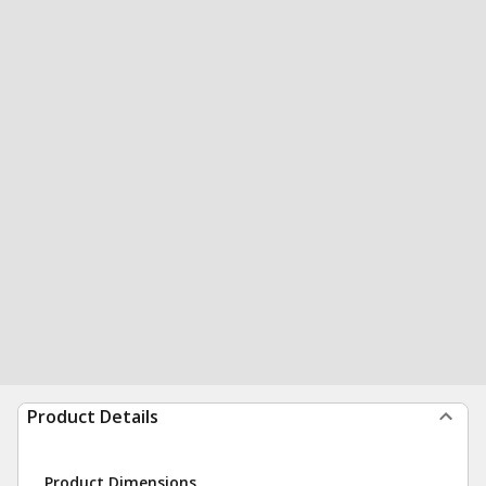
Product Details
Product Dimensions