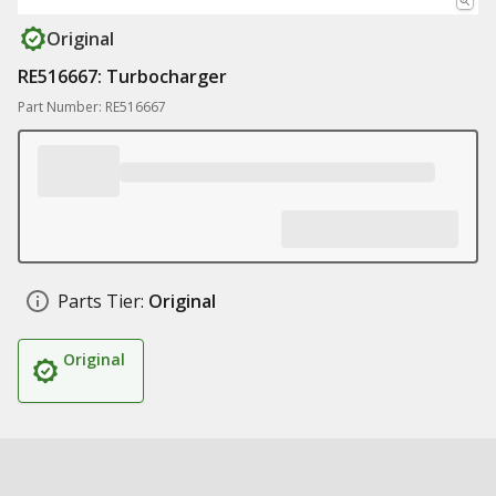
Original
RE516667: Turbocharger
Part Number: RE516667
Parts Tier:
Original
Original