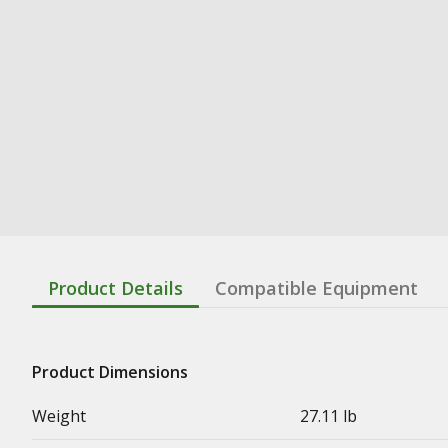
Product Details
Compatible Equipment
Product Dimensions
Weight
27.11 lb