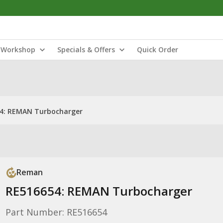
Workshop
Specials & Offers
Quick Order
4: REMAN Turbocharger
Reman
RE516654: REMAN Turbocharger
Part Number: RE516654