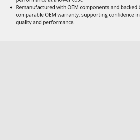
Remanufactured with OEM components and backed 
comparable OEM warranty, supporting confidence in
quality and performance.