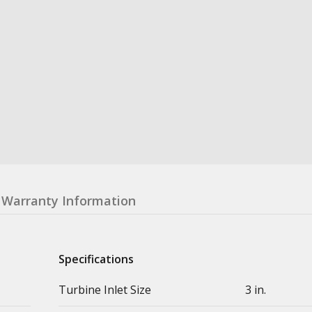
Warranty Information
Specifications
Turbine Inlet Size
3 in.