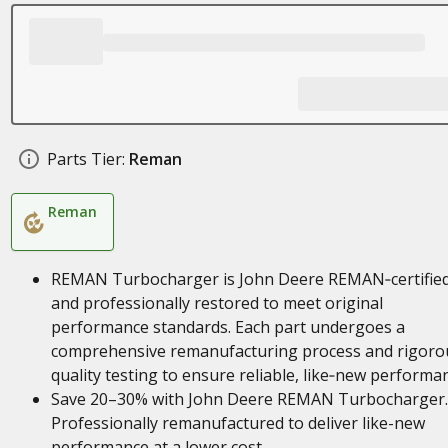
Parts Tier:
Reman
Reman
REMAN Turbocharger is John Deere REMAN‑certifie
and professionally restored to meet original
performance standards. Each part undergoes a
comprehensive remanufacturing process and rigoro
quality testing to ensure reliable, like‑new performa
Save 20–30% with John Deere REMAN Turbocharger.
Professionally remanufactured to deliver like-new
performance at a lower cost.