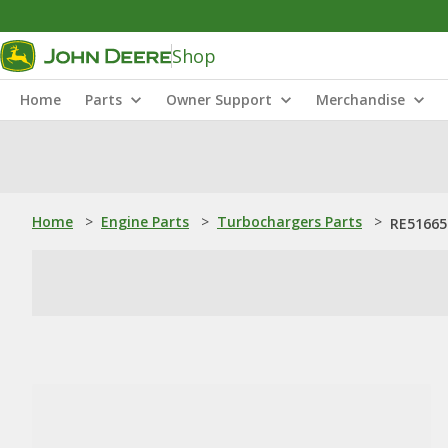
Shop
Home
Parts
Owner Support
Merchandise
Home
>
Engine Parts
>
Turbochargers Parts
>
RE51665