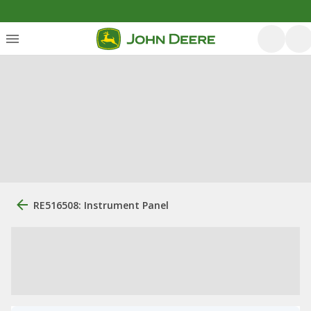
RE516508: Instrument Panel