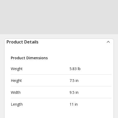
Product Details
Product Dimensions
Weight
5.83 lb
Height
7.5 in
Width
9.5 in
Length
11 in