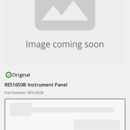
Original
RE516508: Instrument Panel
Part Number: RE516508