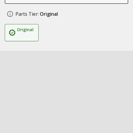
Parts Tier:
Original
Original