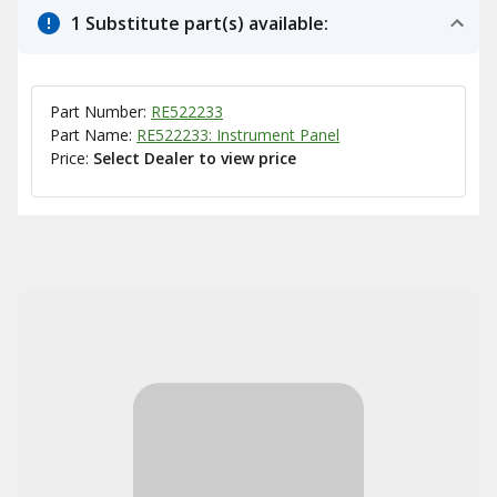
1 Substitute part(s) available:
Part Number:
RE522233
Part Name:
RE522233: Instrument Panel
Price:
Select Dealer to view price