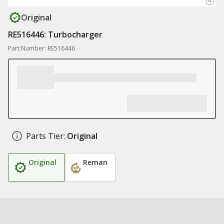
Original
RE516446: Turbocharger
Part Number: RE516446
Parts Tier:
Original
Original
Reman