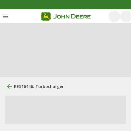
RE516446: Turbocharger