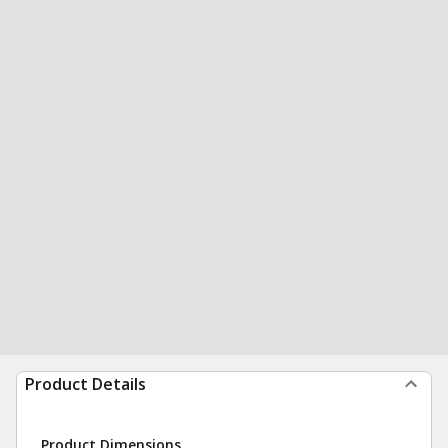
Product Details
Product Dimensions