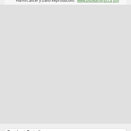
Harm/Cáncer y Daño Reproductivo.
www.p65warnings.ca.gov