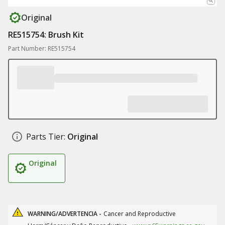
Original
RE515754: Brush Kit
Part Number: RE515754
Parts Tier:
Original
Original
WARNING/ADVERTENCIA -
Cancer and Reproductive