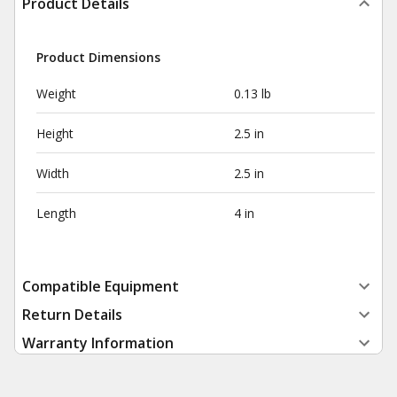
Product Details
Product Dimensions
Weight
0.13 lb
Height
2.5 in
Width
2.5 in
Length
4 in
Compatible Equipment
Return Details
Warranty Information