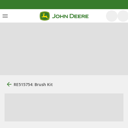
RE515754: Brush Kit