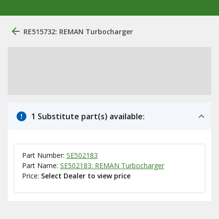
RE515732: REMAN Turbocharger
1 Substitute part(s) available:
Part Number:
SE502183
Part Name:
SE502183: REMAN Turbocharger
Price:
Select Dealer to view price