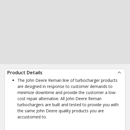
Product Details
The John Deere Reman line of turbocharger products
are designed in response to customer demands to
minimize downtime and provide the customer a low-
cost repair alternative. All John Deere Reman
turbochargers are built and tested to provide you with
the same John Deere quality products you are
accustomed to.