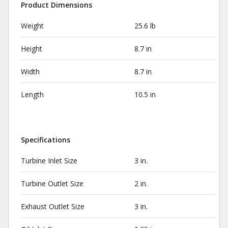
Product Dimensions
Weight
25.6 lb
Height
8.7 in
Width
8.7 in
Length
10.5 in
Specifications
Turbine Inlet Size
3 in.
Turbine Outlet Size
2 in.
Exhaust Outlet Size
3 in.