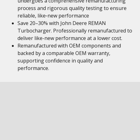
undergoes a comprehensive remanufacturing
process and rigorous quality testing to ensure
reliable, like‑new performance
Save 20–30% with John Deere REMAN
Turbocharger. Professionally remanufactured to
deliver like-new performance at a lower cost.
Remanufactured with OEM components and
backed by a comparable OEM warranty,
supporting confidence in quality and
performance.