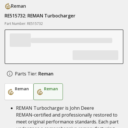
Reman
RE515732: REMAN Turbocharger
Part Number: RE515732
Parts Tier:
Reman
Reman
Reman
REMAN Turbocharger is John Deere
REMAN‑certified and professionally restored to
meet original performance standards. Each part