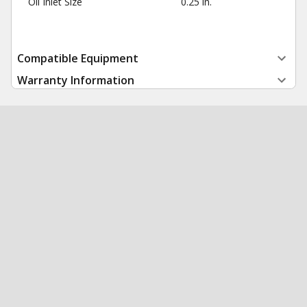
Oil Inlet Size
0.25 in.
Compatible Equipment
Warranty Information