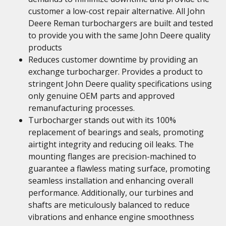
customer a low-cost repair alternative. All John
Deere Reman turbochargers are built and tested
to provide you with the same John Deere quality
products
Reduces customer downtime by providing an
exchange turbocharger. Provides a product to
stringent John Deere quality specifications using
only genuine OEM parts and approved
remanufacturing processes.
Turbocharger stands out with its 100%
replacement of bearings and seals, promoting
airtight integrity and reducing oil leaks. The
mounting flanges are precision-machined to
guarantee a flawless mating surface, promoting
seamless installation and enhancing overall
performance. Additionally, our turbines and
shafts are meticulously balanced to reduce
vibrations and enhance engine smoothness