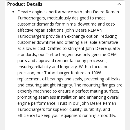
Product Details
Elevate engine's performance with John Deere Reman
Turbochargers, meticulously designed to meet
customer demands for minimal downtime and cost-
effective repair solutions. John Deere REMAN
Turbochargers provide an exchange option, reducing
customer downtime and offering a reliable alternative
at a lower cost. Crafted to stringent John Deere quality
standards, our Turbochargers use only genuine OEM
parts and approved remanufacturing processes,
ensuring reliability and longevity. With a focus on
precision, our Turbocharger features a 100%
replacement of bearings and seals, preventing oil leaks
and ensuring airtight integrity. The mounting flanges are
expertly machined to ensure a perfect mating surface,
promoting seamless installation and enhancing overall
engine performance. Trust in our John Deere Reman
Turbochargers for superior quality, durability, and
efficiency to keep your equipment running smoothly.