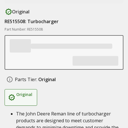
Original
RE515508: Turbocharger
Part Number: RE515508
Parts Tier:
Original
Original
The John Deere Reman line of turbocharger
products are designed to meet customer
demands to minimize downtime and provide the