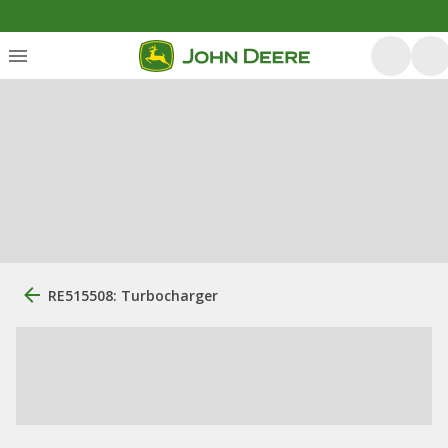
RE515508: Turbocharger