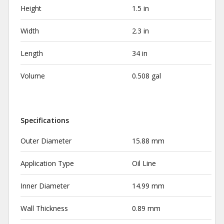
Height
1.5 in
Width
2.3 in
Length
34 in
Volume
0.508 gal
Specifications
Outer Diameter
15.88 mm
Application Type
Oil Line
Inner Diameter
14.99 mm
Wall Thickness
0.89 mm