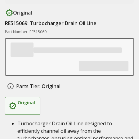
Original
RE515069: Turbocharger Drain Oil Line
Part Number: RE515069
Parts Tier:
Original
Original
Turbocharger Drain Oil Line designed to
efficiently channel oil away from the
turbocharger, ensuring optimal performance and