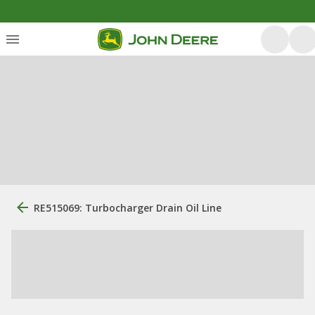
RE515069: Turbocharger Drain Oil Line