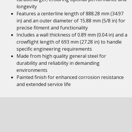
longevity
Features a centerline length of 888.28 mm (34.97
in) and an outer diameter of 15.88 mm (5/8 in) for
precise fitment and functionality
Includes a wall thickness of 0.89 mm (0.04 in) and a
crowflight length of 693 mm (27.28 in) to handle
specific engineering requirements
Made from high quality general steel for
durability and reliability in demanding
environments
Painted finish for enhanced corrosion resistance
and extended service life