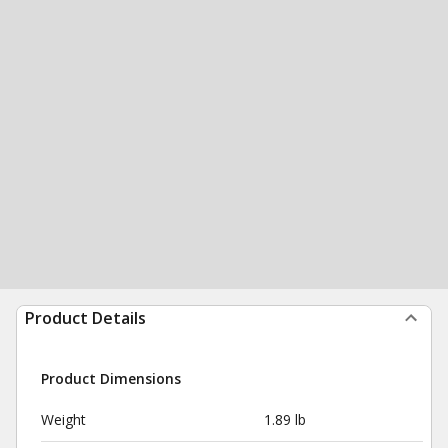
Product Details
Product Dimensions
Weight
1.89 lb